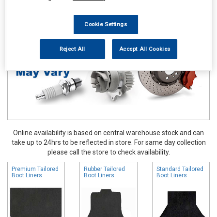
Accessories
Boot Liners
Cookie Settings
Reject All
Accept All Cookies
Online availability is based on central warehouse stock and can
take up to 24hrs to be reflected in store. For same day collection
please call the store to check availability.
Premium Tailored
Rubber Tailored
Standard Tailored
Boot Liners
Boot Liners
Boot Liners