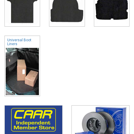
Universal Boot
Liners