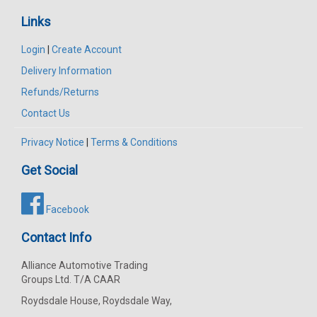
Links
Login
|
Create Account
Delivery Information
Refunds/Returns
Contact Us
Privacy Notice
|
Terms & Conditions
Get Social
Facebook
Contact Info
Alliance Automotive Trading
Groups Ltd. T/A CAAR
Roydsdale House, Roydsdale Way,