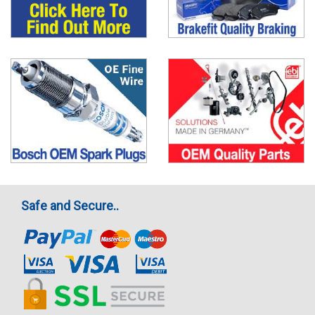
Safe and Secure..