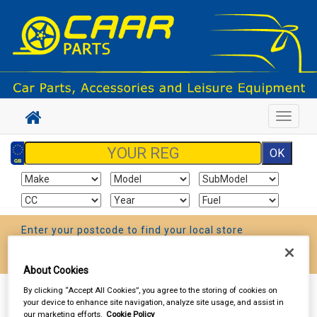
Toggle
navigat
Enter your postcode to find your local store
Go!
About Cookies
By clicking “Accept All Cookies”, you agree to the storing of cookies on
Sign In
Cart
Search
your device to enhance site navigation, analyze site usage, and assist in
our marketing efforts.
Cookie Policy