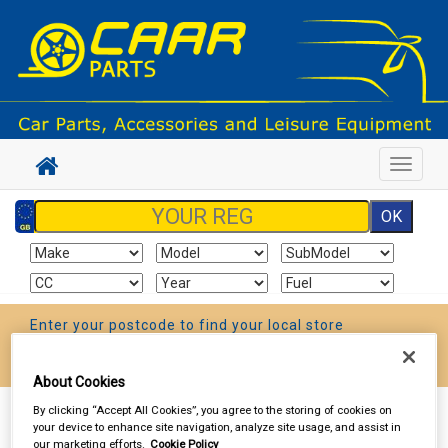
Toggle
navigat
Enter your postcode to find your local store
Go!
About Cookies
By clicking “Accept All Cookies”, you agree to the storing of cookies on
Sign In
Cart
Search
your device to enhance site navigation, analyze site usage, and assist in
our marketing efforts.
Cookie Policy