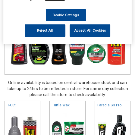
Valeting
Colour Restorers & Scratch Removers
Cookie Settings
Reject All
Accept All Cookies
Online availability is based on central warehouse stock and can
take up to 24hrs to be reflected in store. For same day collection
please call the store to check availability.
T-Cut
Turtle Wax
Farecla G3 Pro