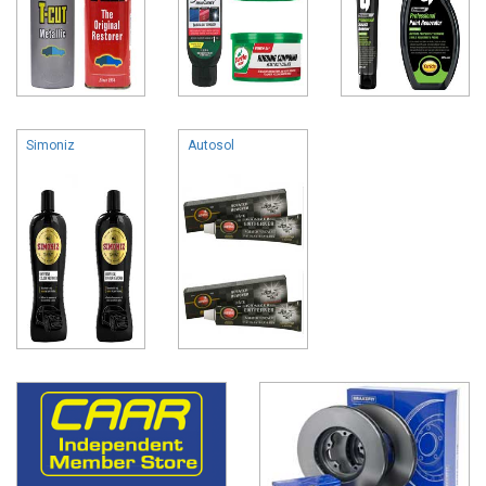
Simoniz
Autosol