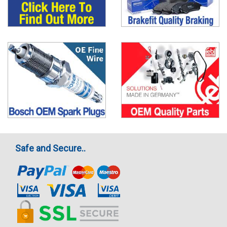
Safe and Secure..