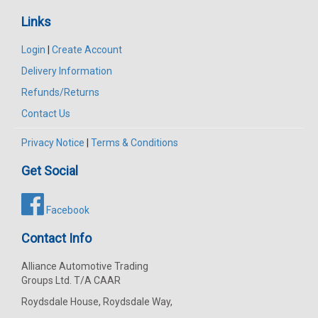
Links
Login
|
Create Account
Delivery Information
Refunds/Returns
Contact Us
Privacy Notice
|
Terms & Conditions
Get Social
Facebook
Contact Info
Alliance Automotive Trading
Groups Ltd. T/A CAAR
Roydsdale House, Roydsdale Way,