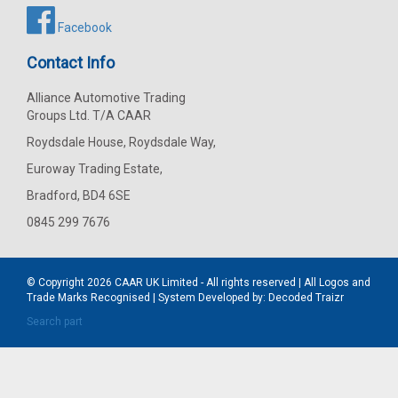
Facebook
Contact Info
Alliance Automotive Trading
Groups Ltd. T/A CAAR
Roydsdale House, Roydsdale Way,
Euroway Trading Estate,
Bradford, BD4 6SE
0845 299 7676
© Copyright 2026
CAAR
UK Limited - All rights reserved | All Logos and
Trade Marks Recognised | System Developed by:
Decoded Traizr
Search part