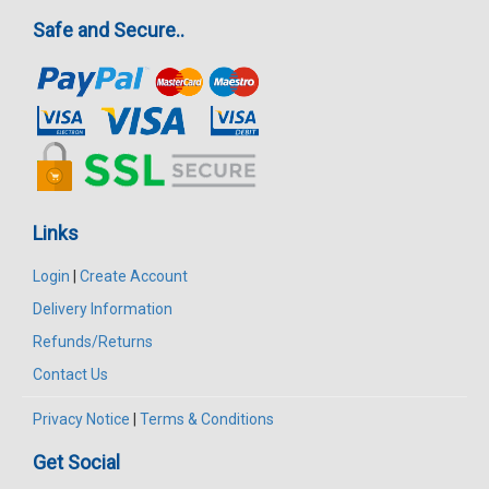
Safe and Secure..
Links
Login
|
Create Account
Delivery Information
Refunds/Returns
Contact Us
Privacy Notice
|
Terms & Conditions
Get Social