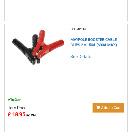
REF:MP344
MAYPOLE BOOSTER CABLE
CLIPS 2 x 150A (600A MAX)
See Details . . .
In Stock
Item Price:
Add to Cart
£ 18.95
inc VAT