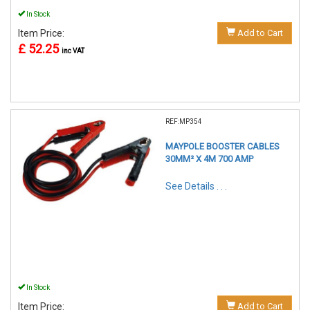
In Stock
Item Price:
Add to Cart
£ 52.25
inc VAT
REF:MP354
MAYPOLE BOOSTER CABLES
30MM² X 4M 700 AMP
See Details . . .
In Stock
Item Price:
Add to Cart