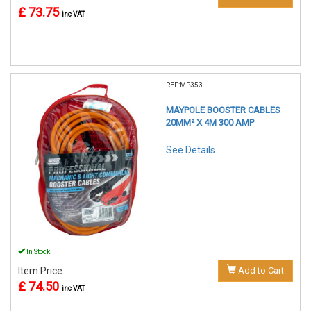
£ 73.75
inc VAT
REF:MP353
MAYPOLE BOOSTER CABLES
20MM² X 4M 300 AMP
See Details . . .
In Stock
Item Price:
Add to Cart
£ 74.50
inc VAT