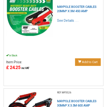
MAYPOLE BOOSTER CABLES
20MM² X 3M 450 AMP
See Details . . .
In Stock
Item Price:
Add to Cart
£ 24.25
inc VAT
REF:MP3526
MAYPOLE BOOSTER CABLES
30MM² X 3.5M 600 AMP