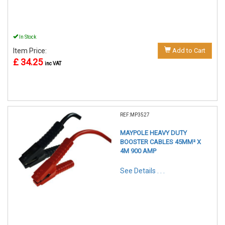
In Stock
Item Price:
Add to Cart
£ 34.25
inc VAT
REF:MP3527
MAYPOLE HEAVY DUTY
BOOSTER CABLES 45MM² X
4M 900 AMP
See Details . . .