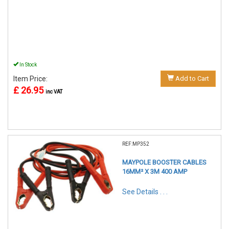
In Stock
Item Price:
Add to Cart
£ 26.95
inc VAT
REF:MP352
MAYPOLE BOOSTER CABLES
16MM² X 3M 400 AMP
See Details . . .