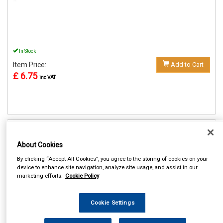
In Stock
Item Price:
Add to Cart
£ 6.75
inc VAT
REF:MP3505
About Cookies
MAYPOLE BOOSTER CABLES
7.5MM² X 2M 170 AMP
By clicking “Accept All Cookies”, you agree to the storing of cookies on your
device to enhance site navigation, analyze site usage, and assist in our
See Details . . .
marketing efforts.
Cookie Policy
Cookie Settings