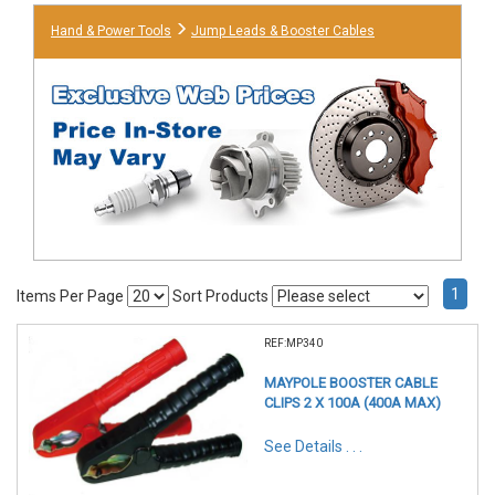
Hand & Power Tools
Jump Leads & Booster Cables
1
Items Per Page
Sort Products
REF:MP340
MAYPOLE BOOSTER CABLE
CLIPS 2 X 100A (400A MAX)
See Details . . .