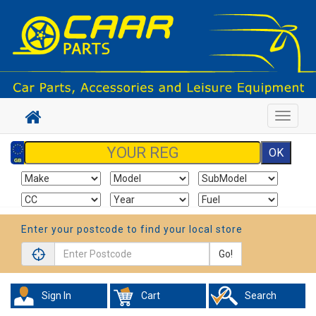
Toggle
navigat
Enter your postcode to find your local store
Go!
Sign In
Cart
Search