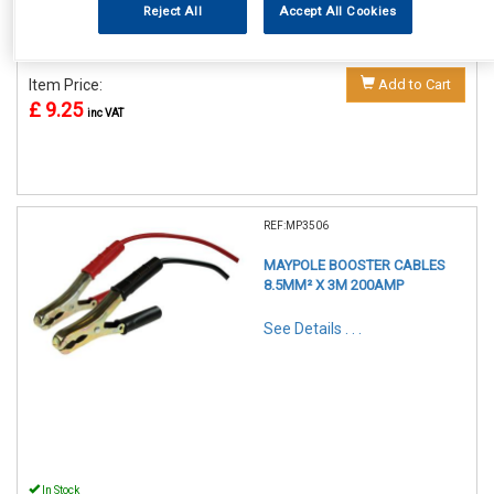
Reject All
Accept All Cookies
In Stock
Item Price:
Add to Cart
£ 9.25
inc VAT
REF:MP3506
MAYPOLE BOOSTER CABLES
8.5MM² X 3M 200AMP
See Details . . .
In Stock