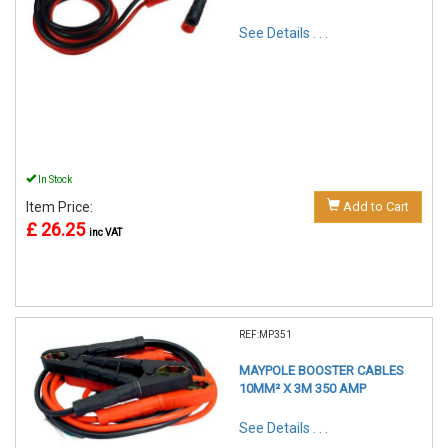
See Details . . .
In Stock
Item Price:
Add to Cart
£ 26.25
inc VAT
REF:MP351
MAYPOLE BOOSTER CABLES
10MM² X 3M 350 AMP
See Details . . .