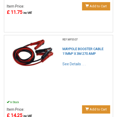
Item Price:
Add to Cart
£ 11.75
inc VAT
REF:MP3507
MAYPOLE BOOSTER CABLE
11MM² X 3M 270 AMP
See Details . . .
In Stock
Item Price:
Add to Cart
£ 14.25
inc VAT