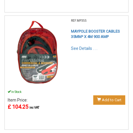
REF:MP355
MAYPOLE BOOSTER CABLES
35MM² X 4M 900 AMP
See Details . . .
In Stock
Item Price:
Add to Cart
£ 104.25
inc VAT