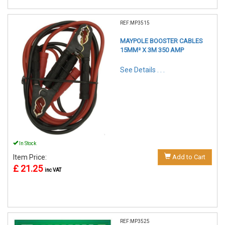
REF:MP3515
MAYPOLE BOOSTER CABLES
15MM² X 3M 350 AMP
See Details . . .
In Stock
Item Price:
Add to Cart
£ 21.25
inc VAT
REF:MP3525